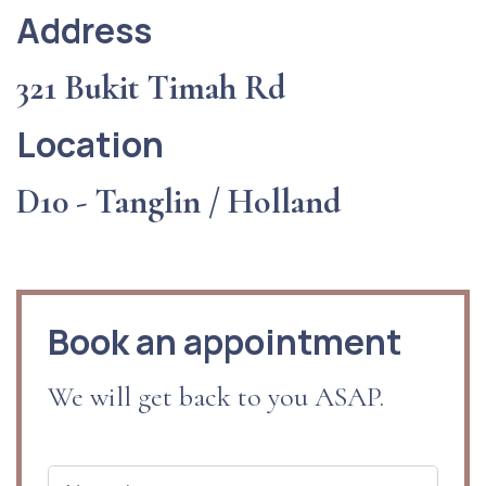
Address
321 Bukit Timah Rd
Location
D10 - Tanglin / Holland
Book an appointment
We will get back to you ASAP.