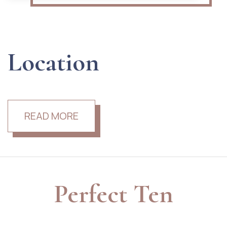
Location
READ MORE
Perfect Ten