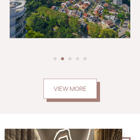
VIEW MORE