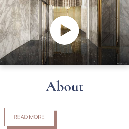
About
READ MORE