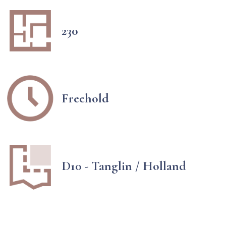
230
Freehold
D10 - Tanglin / Holland