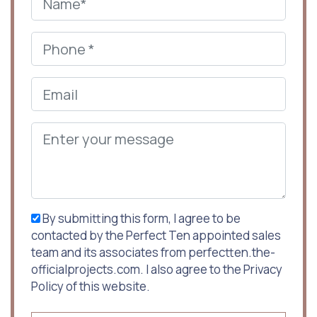
By submitting this form, I agree to be
contacted by the Perfect Ten appointed sales
team and its associates from perfectten.the-
officialprojects.com. I also agree to the Privacy
Policy of this website.