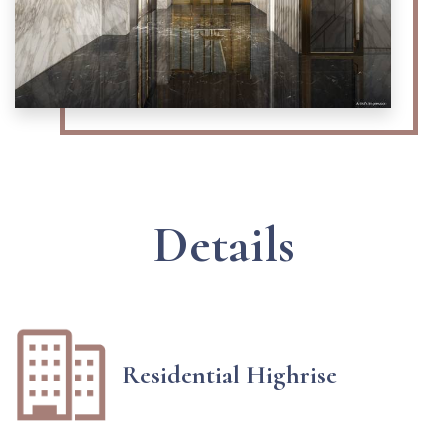
Details
Residential Highrise