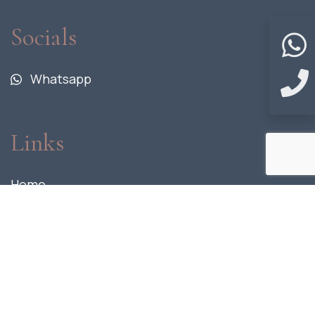
Socials
Whatsapp
Links
Home
Fact Sheet
Location
Units
Gallery