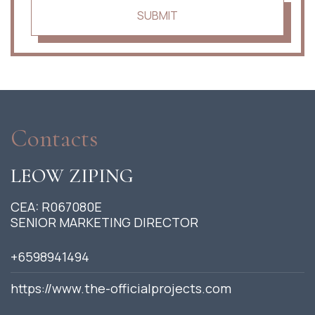
SUBMIT
Contacts
LEOW ZIPING
CEA: R067080E
SENIOR MARKETING DIRECTOR
+6598941494
https://www.the-officialprojects.com