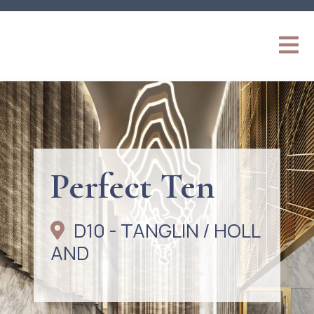
Perfect Ten
D10 - TANGLIN / HOLL
AND