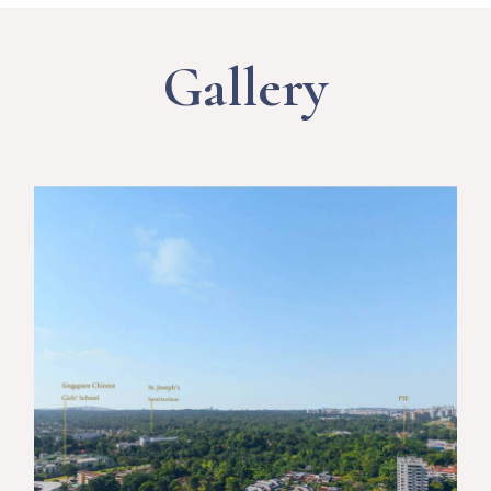
Gallery